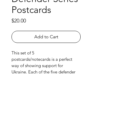
Postcards
Price
$20.00
Add to Cart
This set of 5 
postcards/notecards is a perfect 
way of showing support for 
Ukraine. Each of the five defender 
series paintings are part of the set, 
with a cross-stitched border and 
kraft envelopes. Quality card stock 
(4"x6"), rounded corners and blank 
on the other side. Free Canada-
wide shipping with purchase.