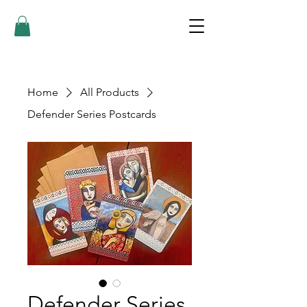
Home
All Products
Defender Series Postcards
Defender Series