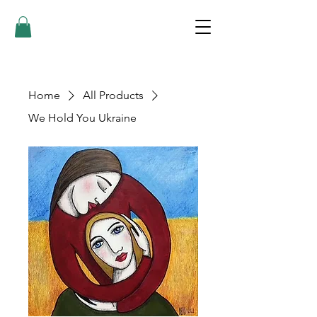
Home
All Products
We Hold You Ukraine