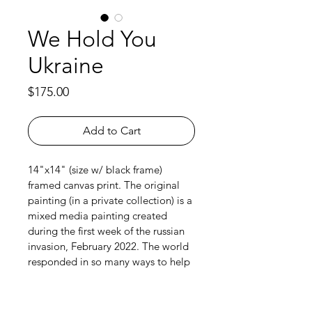
We Hold You
Ukraine
Price
$175.00
Add to Cart
14"x14" (size w/ black frame) 
framed canvas print. The original 
painting (in a private collection) is a 
mixed media painting created 
during the first week of the russian 
invasion, February 2022. The world 
responded in so many ways to help 
Ukrainians survive and help defend 
their homeland from a barbaric and 
illegal russian invasion. Ukraine still 